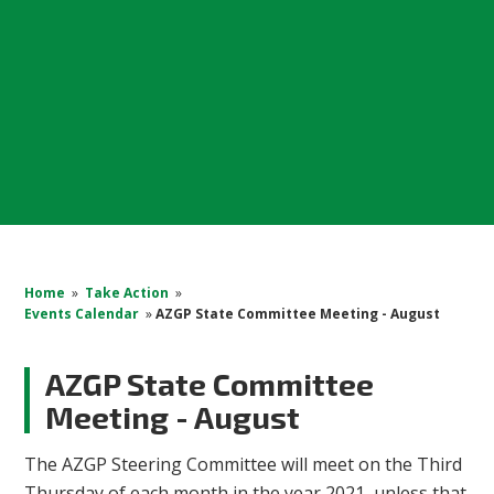
Home
»
Take Action
»
Events Calendar
»
AZGP State Committee Meeting - August
AZGP State Committee
Meeting - August
The AZGP Steering Committee will meet on the Third
Thursday of each month in the year 2021, unless that