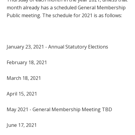
month already has a scheduled General Membership
Public meeting. The schedule for 2021 is as follows:
January 23, 2021 - Annual Statutory Elections
February 18, 2021
March 18, 2021
April 15, 2021
May 2021 - General Membership Meeting TBD
June 17, 2021