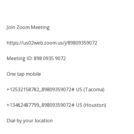
Join Zoom Meeting
https://us02web.zoom.us/j/89809359072
Meeting ID: 898 0935 9072
One tap mobile
+12532158782,,89809359072# US (Tacoma)
+13462487799,,89809359072# US (Houston)
Dial by your location