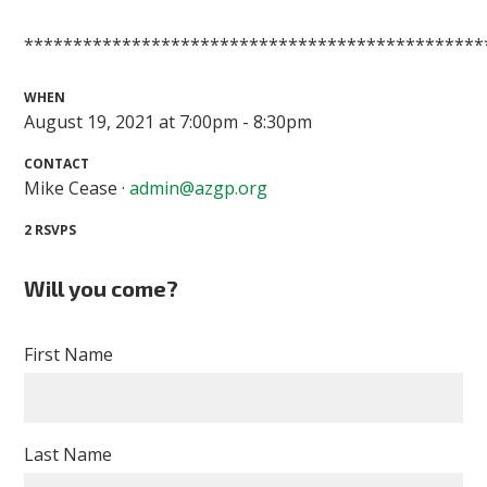
***********************************************
WHEN
August 19, 2021 at 7:00pm - 8:30pm
CONTACT
Mike Cease ·
admin@azgp.org
2 RSVPS
Will you come?
First Name
Last Name