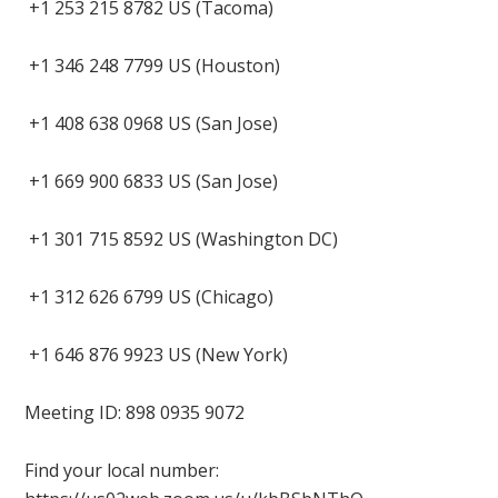
+1 253 215 8782 US (Tacoma)
+1 346 248 7799 US (Houston)
+1 408 638 0968 US (San Jose)
+1 669 900 6833 US (San Jose)
+1 301 715 8592 US (Washington DC)
+1 312 626 6799 US (Chicago)
+1 646 876 9923 US (New York)
Meeting ID: 898 0935 9072
Find your local number: