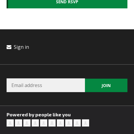
Sign in
Powered by people like you