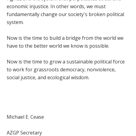
economic injustice. In other words, we must
fundamentally change our society's broken political
system.
Now is the time to build a bridge from the world we
have to the better world we know is possible.
Now is the time to grow a sustainable political force
to work for grassroots democracy, nonviolence,
social justice, and ecological wisdom.
Michael E. Cease
AZGP Secretary