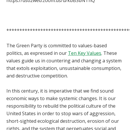
https://us02web.zoom.us/u/kbBSbNThQ
***********************************************
The Green Party is committed to values-based
politics, as expressed in our
Ten Key Values
. These
values guide us in countering and changing a system
that extols exploitation, unsustainable consumption,
and destructive competition.
In this century, it is imperative that we find sound
economic ways to make systemic changes. It is our
responsibility to rebuild the political culture of the
United States in order to stop wars of aggression,
short-sighted ecological destruction, erosion of our
rights, and the system that perpetuates social and