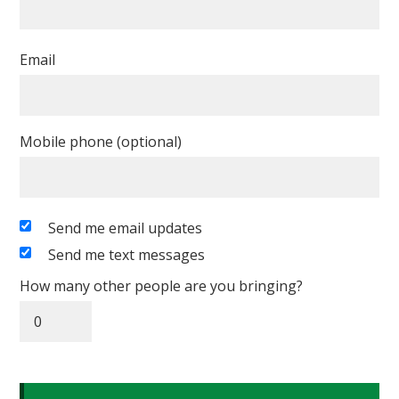
Email
Mobile phone (optional)
Send me email updates
Send me text messages
How many other people are you bringing?