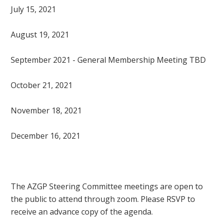
July 15, 2021
August 19, 2021
September 2021 - General Membership Meeting TBD
October 21, 2021
November 18, 2021
December 16, 2021
The AZGP Steering Committee meetings are open to
the public to attend through zoom. Please RSVP to
receive an advance copy of the agenda.