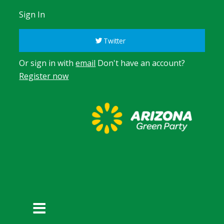
Sign In
Twitter
Or sign in with
email
Don't have an account?
Register now