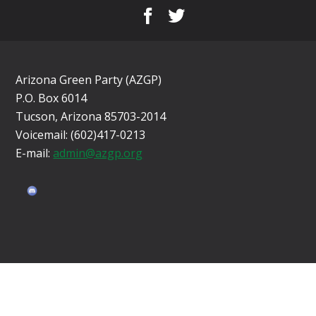
Arizona Green Party (AZGP)
P.O. Box 6014
Tucson, Arizona 85703-2014
Voicemail: (602)417-0213
E-mail:
admin@azgp.org
Sign in with
email