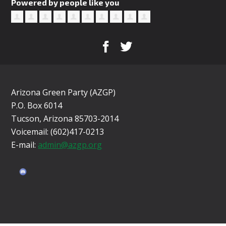
Powered by people like you
Arizona Green Party (AZGP)
P.O. Box 6014
Tucson, Arizona 85703-2014
Voicemail: (602)417-0213
E-mail:
admin@azgp.org