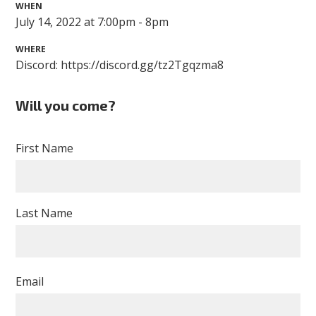
WHEN
July 14, 2022 at 7:00pm - 8pm
WHERE
Discord: https://discord.gg/tz2Tgqzma8
Will you come?
First Name
Last Name
Email