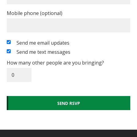
Mobile phone (optional)
Send me email updates
Send me text messages
How many other people are you bringing?