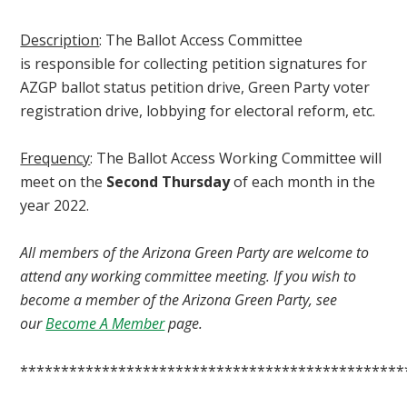
Description
: The Ballot Access Committee
is
responsible for collecting petition signatures for
AZGP ballot status petition drive, Green Party voter
registration drive, lobbying for electoral reform, etc.
Frequency
: The Ballot Access Working Committee will
meet on the
Second Thursday
of each month in the
year 2022.
All members of the Arizona Green Party are welcome to
attend any working committee meeting. If you wish to
become a member of the Arizona Green Party, see
our
Become A Member
page.
***********************************************