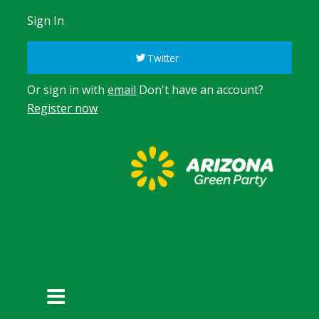
Sign In
Twitter
Or sign in with
email
Don't have an account?
Register now