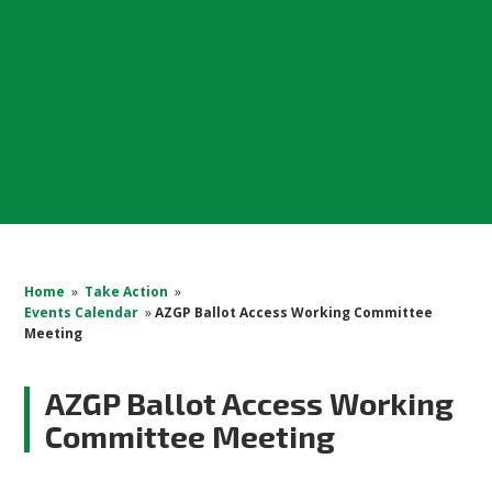
Home
»
Take Action
»
Events Calendar
»
AZGP Ballot Access Working Committee
Meeting
AZGP Ballot Access Working
Committee Meeting