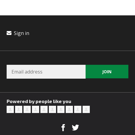
Sign in
Powered by people like you