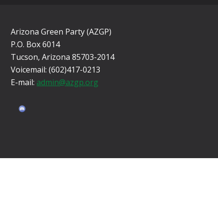
Arizona Green Party (AZGP)
P.O. Box 6014
Tucson, Arizona 85703-2014
Voicemail: (602)417-0213
E-mail:
admin@azgp.org
Sign in with
email