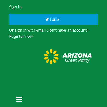
Sign In
Twitter
Or sign in with
email
Don't have an account?
Register now