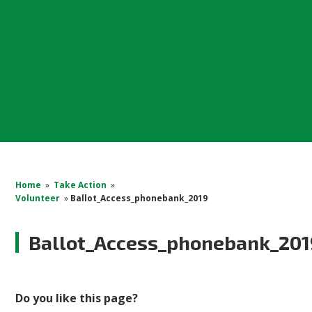
Home
»
Take Action
»
Volunteer
»
Ballot_Access_phonebank_2019
Ballot_Access_phonebank_201
Do you like this page?