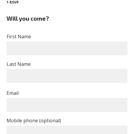
1 RSVP
Will you come?
First Name
Last Name
Email
Mobile phone (optional)