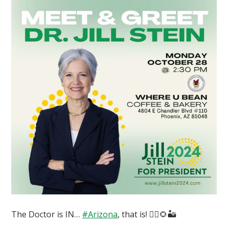
The Doctor is IN…
#Arizona
, that is! 👩‍⚕️🌻🏜️