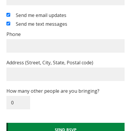
Send me email updates
Send me text messages
Phone
Address (Street, City, State, Postal code)
How many other people are you bringing?