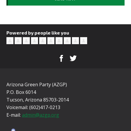
Powered by people like you
Arizona Green Party (AZGP)
P.O. Box 6014
Tucson, Arizona 85703-2014
Voicemail: (602)417-0213
E-mail:
admin@azgp.org