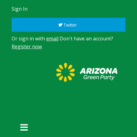
Sign In
Twitter
Or sign in with
email
Don't have an account?
Register now