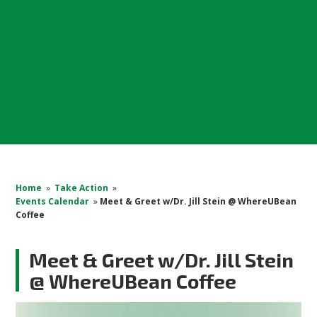
Home
»
Take Action
»
Events Calendar
»
Meet & Greet w/Dr. Jill Stein @ WhereUBean
Coffee
Meet & Greet w/Dr. Jill Stein
@ WhereUBean Coffee