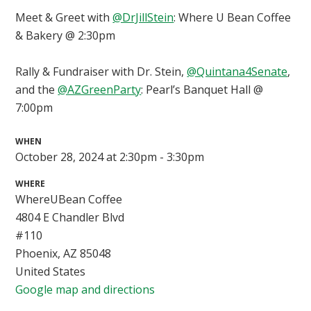
Meet & Greet with
@DrJillStein
: Where U Bean Coffee
& Bakery @ 2:30pm
Rally & Fundraiser with Dr. Stein,
@Quintana4Senate
,
and the
@AZGreenParty
: Pearl’s Banquet Hall @
7:00pm
WHEN
October 28, 2024 at 2:30pm - 3:30pm
WHERE
WhereUBean Coffee
4804 E Chandler Blvd
#110
Phoenix, AZ 85048
United States
Google map and directions