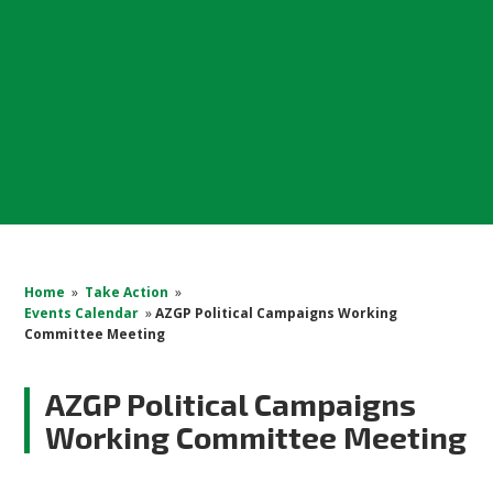
Home
»
Take Action
»
Events Calendar
»
AZGP Political Campaigns Working
Committee Meeting
AZGP Political Campaigns
Working Committee Meeting