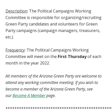
Description
: The Political Campaigns Working
Committee is responsible for organizing/recruiting
Green Party candidates and volunteers for Green
Party campaigns (campaign managers, treasurers,
etc.).
Frequency
: The Political Campaigns Working
Committee will meet on the
First Thursday
of each
month in the year 2022.
All members of the Arizona Green Party are welcome to
attend any working committee meeting. If you wish to
become a member of the Arizona Green Party, see
our
Become A Member
page.
***********************************************