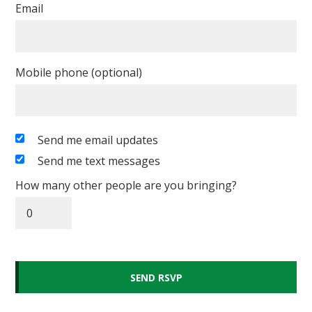
Email
Mobile phone (optional)
Send me email updates
Send me text messages
How many other people are you bringing?