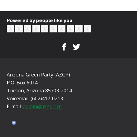
Powered by people like you
Arizona Green Party (AZGP)
P.O. Box 6014
Tucson, Arizona 85703-2014
Voicemail: (602)417-0213
E-mail:
admin@azgp.org