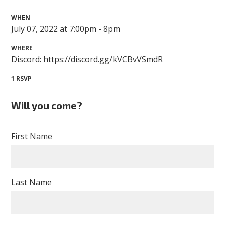
WHEN
July 07, 2022 at 7:00pm - 8pm
WHERE
Discord: https://discord.gg/kVCBvVSmdR
1 RSVP
Will you come?
First Name
Last Name