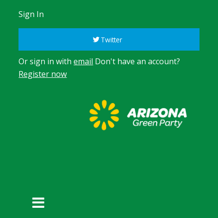
Sign In
Twitter
Or sign in with
email
Don't have an account?
Register now