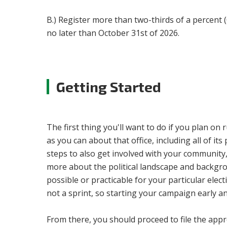
B.) Register more than two-thirds of a percent 
no later than October 31st of 2026.
Getting Started
The first thing you'll want to do if you plan on
as you can about that office, including all of its
steps to also get involved with your community
more about the political landscape and backgroun
possible or practicable for your particular ele
not a sprint, so starting your campaign early a
From there, you should proceed to file the appro