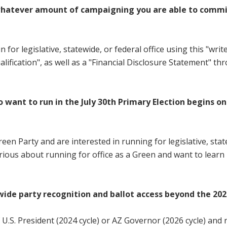
hatever amount of campaigning you are able to commit to,
r legislative, statewide, or federal office using this "write-
ification", as well as a "Financial Disclosure Statement" t
o want to run in the July 30th Primary Election begins on
een Party and are interested in running for legislative, state
ious about running for office as a Green and want to learn
wide party recognition and ballot access beyond the 202
f U.S. President (2024 cycle) or AZ Governor (2026 cycle) and 