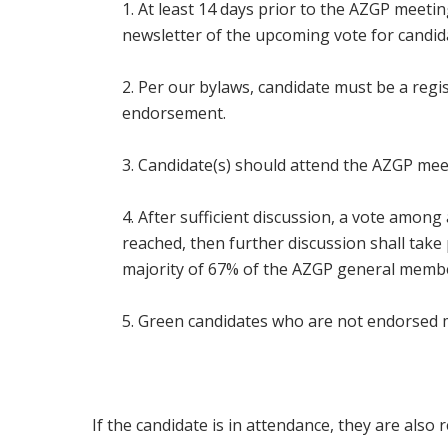
1. At least 14 days prior to the AZGP meeti
newsletter of the upcoming vote for candi
2. Per our bylaws, candidate must be a reg
endorsement.
3. Candidate(s) should attend the AZGP meet
4. After sufficient discussion, a vote amon
reached, then further discussion shall take 
majority of 67% of the AZGP general member
5. Green candidates who are not endorsed m
I
f the candidate is in attendance, they are also