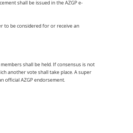
ncement shall be issued in the AZGP e-
 to be considered for or receive an
 members shall be held. If consensus is not
ich another vote shall take place. A super
an official AZGP endorsement.