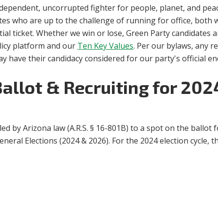
ependent, uncorrupted fighter for people, planet, and peace
tes who are up to the challenge of running for office, both 
tial ticket. Whether we win or lose, Green Party candidates 
licy platform and our
Ten Key Values
. Per our bylaws, any 
ay have their candidacy considered for our party's official 
Ballot & Recruiting for 20
tled by Arizona law (
A.R.S. § 16-801B)
to a spot on the ballot f
eral Elections (2024 & 2026). For the 2024 election cycle, this