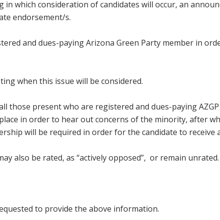
ng in which consideration of candidates will occur, an annou
date endorsement/s.
istered and dues-paying Arizona Green Party member in order
ing when this issue will be considered.
g all those present who are registered and dues-paying AZGP
place in order to hear out concerns of the minority, after wh
ship will be required in order for the candidate to receive 
ay also be rated, as “actively opposed”, or remain unrated.
 requested to provide the above information.