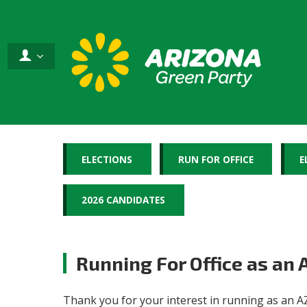
ELECTIONS
RUN FOR OFFICE
E
2026 CANDIDATES
Running For Office as an
Thank you for your interest in running as an AZ