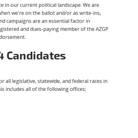
 in our current political landscape. We are
when we're on the ballot and/or as write-ins,
and campaigns are an essential factor in
registered and dues-paying member of the AZGP
endorsement.
24 Candidates
or all legislative, statewide, and federal races in
 includes all of the following offices;