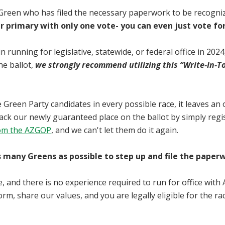
 Green who has filed the necessary paperwork to be recognize
r primary with only one vote- you can even just vote for
in running for legislative, statewide, or federal office in 20
he ballot,
we strongly recommend utilizing this “Write-In-T
ate Green Party candidates in every possible race, it leaves a
ijack our newly guaranteed place on the ballot by simply regi
from the AZGOP
, and we can't let them do it again.
many Greens as possible to step up and file the paperwor
, and there is no experience required to run for office with 
rm, share our values, and you are legally eligible for the rac