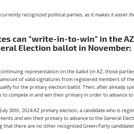
urrently recognized political parties, as it makes it
easier th
es can "write-in-to-win" in the AZ
eral Election ballot in November:
h continuing representation on the ballot (in AZ, those parti
m amount of valid signatures from registered members of the
alify for the primary election ballot. Then, after already s
ave to compete in and win their primary in order to advance t
he July 30th, 2024 AZ primary election, a candidate who is reg
ments and win their primary to advance to the General Elec
 that there are no other recognized Green Party candidates wh