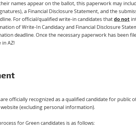
their names appear on the ballot, this paperwork may include
signatures), a Financial Disclosure Statement, and the submi
ine. For official/qualified write-in candidates that
do not
in
ination of Write-In Candidacy and Financial Disclosure Statem
ination deadline. Once the necessary paperwork has been filed
 in AZ!
ment
e officially recognized as a qualified candidate for public of
s website (excluding personal information).
ocess for Green candidates is as follows: