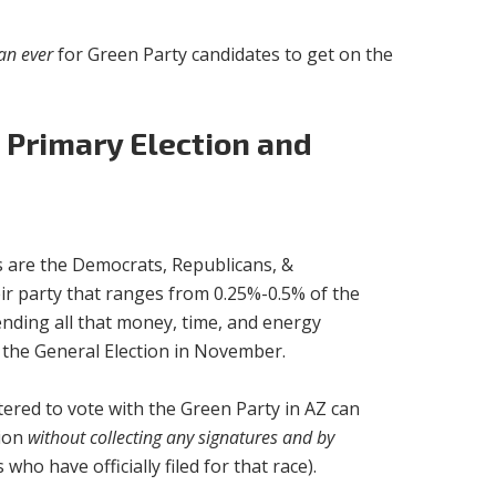
an ever
for Green Party candidates to get on the
 Primary Election and
es are the Democrats, Republicans, &
ir party that ranges from 0.25%-0.5% of the
pending all that money, time, and energy
o the General Election in November.
istered to vote with the Green Party in AZ can
tion
without collecting any signatures and by
o have officially filed for that race).