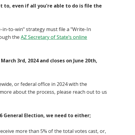
 even if all you're able to do is file the
in-to-win" strategy must file a "
Write-In
hrough the
AZ Secretary of State’s online
 March 3rd, 2024 and closes on June 20th,
wide, or federal office in 2024 with the
 more about the process, please reach out to us
6 General Election, we need to either;
receive more than 5% of the total votes cast, or,