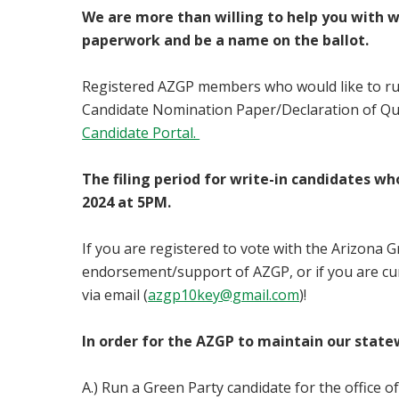
We are more than willing to help you with w
paperwork and be a name on the ballot.
Registered AZGP members who would like to run fo
Candidate Nomination Paper/Declaration of Qual
Candidate Portal.
The filing period for write-in candidates wh
2024 at 5PM.
If you are registered to vote with the Arizona Gr
endorsement/support of AZGP, or if you are cur
via email (
azgp10key@gmail.com
)!
In order for the AZGP to maintain our state
A.) Run a Green Party candidate for the office o