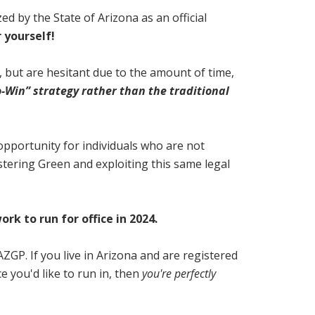
d by the State of Arizona as an official
 yourself!
24, but are hesitant due to the amount of time,
o-Win” strategy rather than the traditional
n opportunity for individuals who are not
stering Green and exploiting this same legal
k to run for office in 2024.
AZGP. If you live in Arizona and are registered
e you'd like to run in, then
you're perfectly