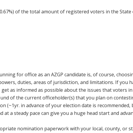
(0.67%) of the total amount of registered voters in the Stat
 running for office as an AZGP candidate is, of course, choosi
 powers, duties, areas of jurisdiction, and limitations. If you 
, get as informed as possible about the issues that voters 
d of the current officeholder(s) that you plan on contesting.
ction (~1yr. in advance of your election date is recommended
nd at a steady pace can give you a huge head start and adva
priate nomination paperwork with your local, county, or state