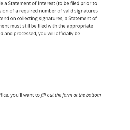
 a Statement of Interest (to be filed prior to
ssion of a required number of valid signatures
tend on collecting signatures, a Statement of
ent must still be filed with the appropriate
 and processed, you will officially be
fice, you'll want to
fill out the form at the bottom