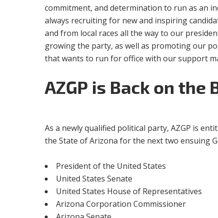
commitment, and determination to run as an ind
always recruiting for new and inspiring candida
and from local races all the way to our presiden
growing the party, as well as promoting our po
that wants to run for office with our support m
AZGP
is Back on the 
As a newly qualified political party, AZGP is enti
the State of Arizona for the next two ensuing Gen
President of the United States
United States Senate
United States House of Representatives
Arizona Corporation Commissioner
Arizona Senate