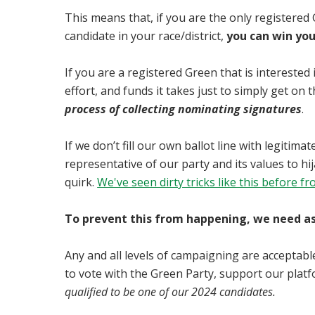
This means that, if you are the only registered
candidate in your race/district,
you can win you
If you are a registered Green that is interested 
effort, and funds it takes just to simply get on t
process of collecting nominating signatures
.
If we don’t fill our own ballot line with legitim
representative of our party and its values to h
quirk.
We've seen dirty tricks like this before 
To prevent this from happening, we need as 
Any and all levels of campaigning are acceptable
to vote with the Green Party, support our platfo
qualified to be one of our 2024 candidates.