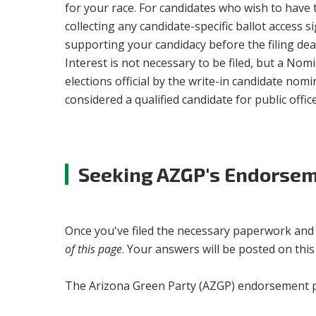
for your race. For candidates who wish to have 
collecting any candidate-specific ballot access 
supporting your candidacy before the filing deadl
Interest is not necessary to be filed, but a Nom
elections official by the write-in candidate nom
considered a qualified candidate for public office
Seeking AZGP's Endorse
Once you've filed the necessary paperwork and ar
of this page
. Your answers will be posted on thi
The Arizona Green Party (AZGP) endorsement pr