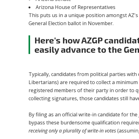
Arizona House of Representatives
This puts us in a unique position amongst AZ's c
General Election ballot in November.
Here's how AZGP candidat
easily advance to the Gen
Typically, candidates from political parties wit
Libertarians) are required to collect a minimu
registered members of their party in order to qu
collecting signatures, those candidates still h
By filing as an official write-in candidate for t
bypass these burdensome qualification require
receiving only a plurality of write-in votes
(assuming