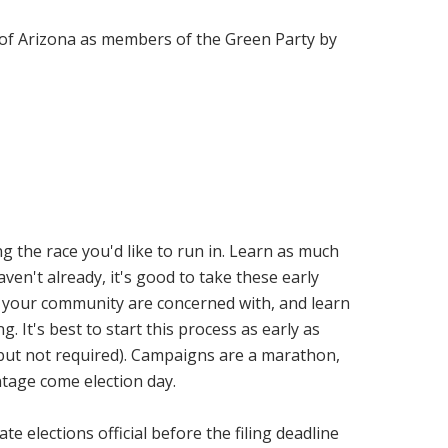
e of Arizona as members of the Green Party by
ng the race you'd like to run in. Learn as much
haven't already, it's good to take these early
in your community are concerned with, and learn
 It's best to start this process as early as
, but not required). Campaigns are a marathon,
ntage come election day.
 elections official before the filing deadline