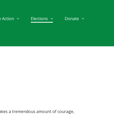
 Action
Elections
Donate
t takes a tremendous amount of courage,