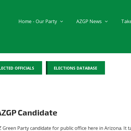
Home - Our Party
AZGP News
Take
LECTED OFFICIALS
ELECTIONS DATABASE
 AZGP Candidate
 Green Party candidate for public office here in Arizona. I