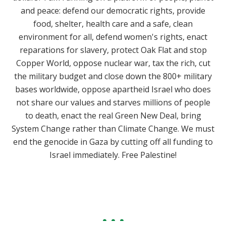
and peace: defend our democratic rights, provide
food, shelter, health care and a safe, clean
environment for all, defend women's rights, enact
reparations for slavery, protect Oak Flat and stop
Copper World, oppose nuclear war, tax the rich, cut
the military budget and close down the 800+ military
bases worldwide, oppose apartheid Israel who does
not share our values and starves millions of people
to death, enact the real Green New Deal, bring
System Change rather than Climate Change. We must
end the genocide in Gaza by cutting off all funding to
Israel immediately. Free Palestine!