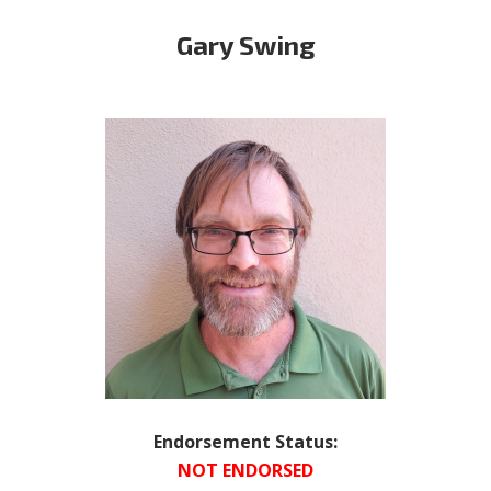
Gary Swing
Endorsement Status:
NOT ENDORSED