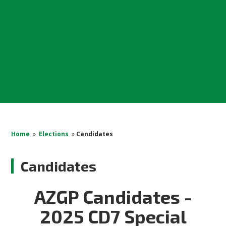
Home
»
Elections
»
Candidates
Candidates
AZGP Candidates -
2025 CD7 Special