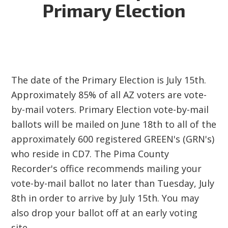
Primary Election
The date of the Primary Election is July 15th.
Approximately 85% of all AZ voters are vote-
by-mail voters. Primary Election vote-by-mail
ballots will be mailed on June 18th to all of the
approximately 600 registered GREEN's (GRN's)
who reside in CD7. The Pima County
Recorder's office recommends mailing your
vote-by-mail ballot no later than Tuesday, July
8th in order to arrive by July 15th. You may
also drop your ballot off at an early voting
site.