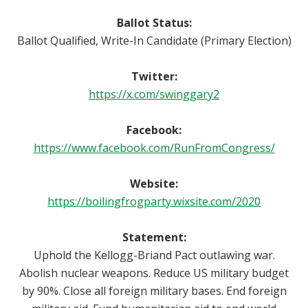
Ballot Status:
Ballot Qualified, Write-In Candidate (Primary Election)
Twitter:
https://x.com/swinggary2
Facebook:
https://www.facebook.com/RunFromCongress/
Website:
https://boilingfrogparty.wixsite.com/2020
Statement:
Uphold the Kellogg-Briand Pact outlawing war.
Abolish nuclear weapons. Reduce US military budget
by 90%. Close all foreign military bases. End foreign