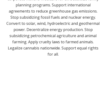
planning programs. Support international
agreements to reduce greenhouse gas emissions.
Stop subsidizing fossil fuels and nuclear energy.
Convert to solar, wind, hydroelectric and geothermal
power. Decentralize energy production. Stop
subsidizing petrochemical agriculture and animal
farming. Apply cruelty laws to farmed animals.
Legalize cannabis nationwide. Support equal rights
for all.