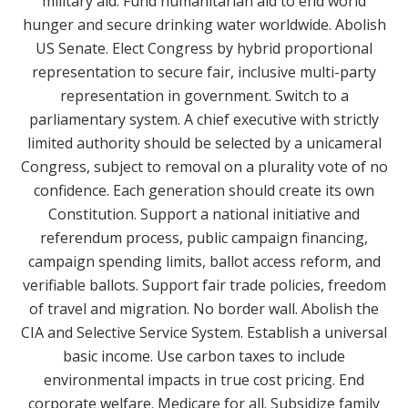
military aid. Fund humanitarian aid to end world
hunger and secure drinking water worldwide. Abolish
US Senate. Elect Congress by hybrid proportional
representation to secure fair, inclusive multi-party
representation in government. Switch to a
parliamentary system. A chief executive with strictly
limited authority should be selected by a unicameral
Congress, subject to removal on a plurality vote of no
confidence. Each generation should create its own
Constitution. Support a national initiative and
referendum process, public campaign financing,
campaign spending limits, ballot access reform, and
verifiable ballots. Support fair trade policies, freedom
of travel and migration. No border wall. Abolish the
CIA and Selective Service System. Establish a universal
basic income. Use carbon taxes to include
environmental impacts in true cost pricing. End
corporate welfare. Medicare for all. Subsidize family