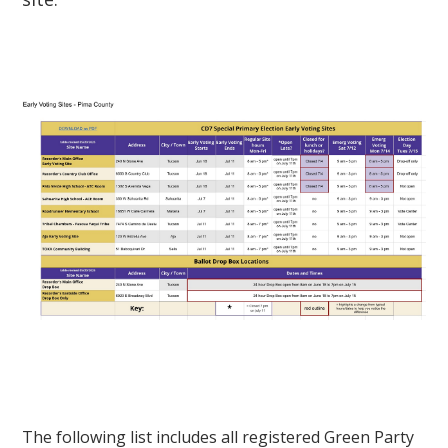
The following list includes all registered Green Party