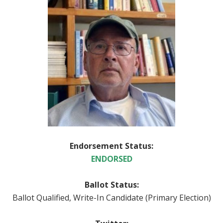
Endorsement Status:
ENDORSED
Ballot Status:
Ballot Qualified, Write-In Candidate (Primary Election)