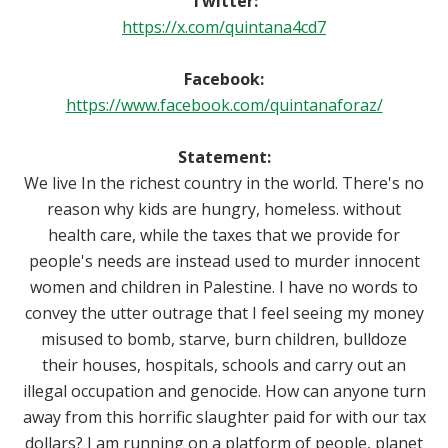
Twitter:
https://x.com/quintana4cd7
Facebook:
https://www.facebook.com/quintanaforaz/
Statement:
We live In the richest country in the world. There's no
reason why kids are hungry, homeless. without
health care, while the taxes that we provide for
people's needs are instead used to murder innocent
women and children in Palestine. I have no words to
convey the utter outrage that I feel seeing my money
misused to bomb, starve, burn children, bulldoze
their houses, hospitals, schools and carry out an
illegal occupation and genocide. How can anyone turn
away from this horrific slaughter paid for with our tax
dollars? I am running on a platform of people, planet