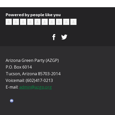
Powered by people like you
Arizona Green Party (AZGP)
P.O. Box 6014
Tucson, Arizona 85703-2014
Voicemail: (602)417-0213
E-mail:
admin@azgp.org