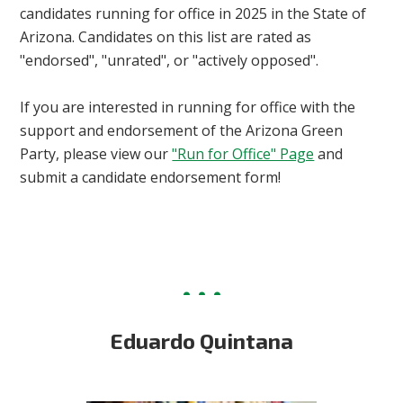
candidates running for office in 2025 in the State of
Arizona. Candidates on this list are rated as
"endorsed", "unrated", or "actively opposed".
If you are interested in running for office with the
support and endorsement of the Arizona Green
Party, please view our
"Run for Office" Page
and
submit a candidate endorsement form!
Eduardo Quintana