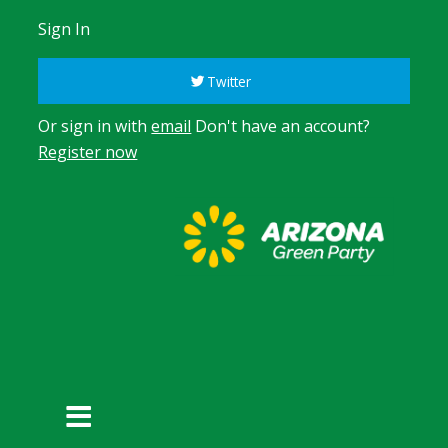
Sign In
Twitter
Or sign in with
email
Don't have an account?
Register now