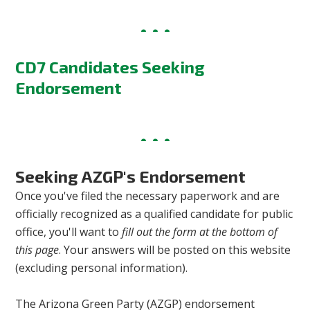
CD7 Candidates Seeking
Endorsement
Seeking AZGP's Endorsement
Once you've filed the necessary paperwork and are
officially recognized as a qualified candidate for public
office, you'll want to
fill out the form at the bottom of
this page
. Your answers will be posted on this website
(excluding personal information).
The Arizona Green Party (AZGP) endorsement