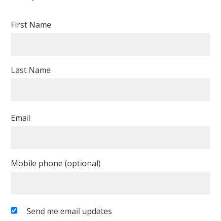
First Name
Last Name
Email
Mobile phone (optional)
Send me email updates