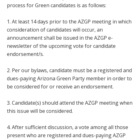
process for Green candidates is as follows:
1. At least 14 days prior to the AZGP meeting in which
consideration of candidates will occur, an
announcement shall be issued in the AZGP e-
newsletter of the upcoming vote for candidate
endorsement/s.
2. Per our bylaws, candidate must be a registered and
dues-paying Arizona Green Party member in order to
be considered for or receive an endorsement.
3. Candidate(s) should attend the AZGP meeting when
this issue will be considered.
4. After sufficient discussion, a vote among all those
present who are registered and dues-paying AZGP