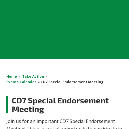
Home
»
Take Action
»
Events Calendar
»
CD7 Special Endorsement Meeting
CD7 Special Endorsement
Meeting
Join us for an important CD7 Special Endorsement
Meeting! This is a crucial opportunity to participate in