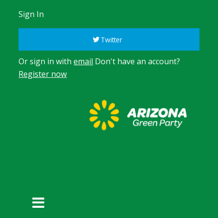
Sign In
Twitter
Or sign in with
email
Don't have an account?
Register now