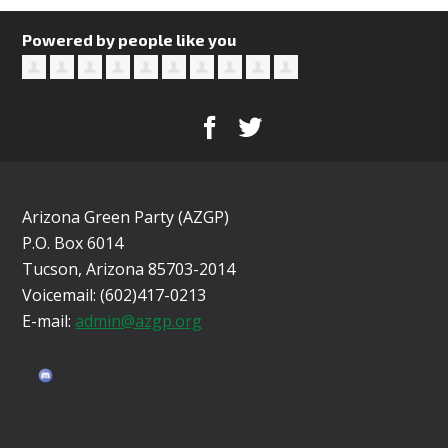
Powered by people like you
Arizona Green Party (AZGP)
P.O. Box 6014
Tucson, Arizona 85703-2014
Voicemail: (602)417-0213
E-mail:
admin@azgp.org