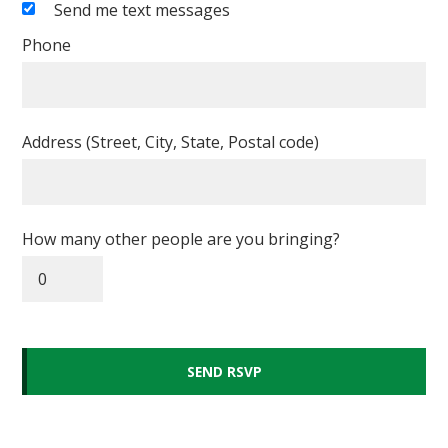
Send me text messages
Phone
Address (Street, City, State, Postal code)
How many other people are you bringing?