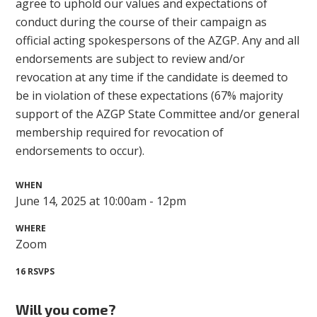
agree to uphold our values and expectations of
conduct during the course of their campaign as
official acting spokespersons of the AZGP. Any and all
endorsements are subject to review and/or
revocation at any time if the candidate is deemed to
be in violation of these expectations (67% majority
support of the AZGP State Committee and/or general
membership required for revocation of
endorsements to occur).
WHEN
June 14, 2025 at 10:00am - 12pm
WHERE
Zoom
16 RSVPS
Will you come?