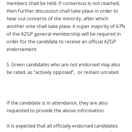
members shall be held. If consensus is not reached,
then further discussion shall take place in order to
hear out concerns of the minority, after which
another vote shall take place. A super majority of 67%
of the AZGP general membership will be required in
order for the candidate to receive an official AZGP
endorsement.
5. Green candidates who are not endorsed may also
be rated, as “actively opposed”, or remain unrated.
I
f the candidate is in attendance, they are also
requested to provide the above information.
It is expected that all officially endorsed candidates