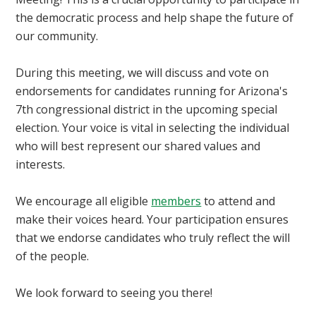
the democratic process and help shape the future of
our community.
During this meeting, we will discuss and vote on
endorsements for candidates running for Arizona's
7th congressional district in the upcoming special
election. Your voice is vital in selecting the individual
who will best represent our shared values and
interests.
We encourage all eligible
members
to attend and
make their voices heard. Your participation ensures
that we endorse candidates who truly reflect the will
of the people.
We look forward to seeing you there!