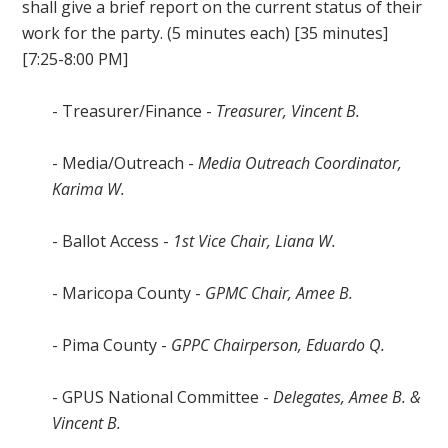
shall give a brief report on the current status of their
work for the party. (5 minutes each) [35 minutes]
[7:25-8:00 PM]
- Treasurer/Finance -
Treasurer, Vincent B.
- Media/Outreach -
Media Outreach Coordinator,
Karima W.
- Ballot Access -
1st Vice Chair, Liana W.
- Maricopa County -
GPMC Chair, Amee B.
- Pima County -
GPPC Chairperson, Eduardo Q.
- GPUS National Committee -
Delegates, Amee B. &
Vincent B.