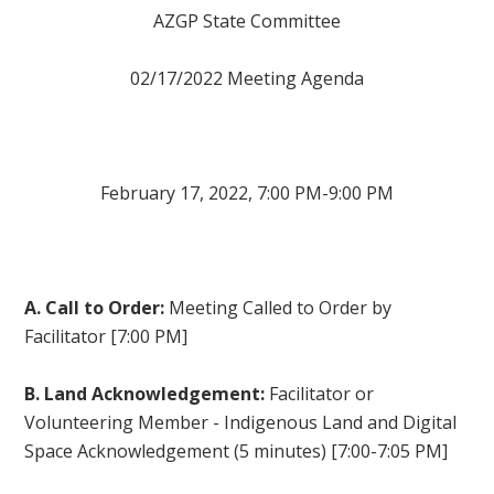
AZGP State Committee
02/17/2022 Meeting Agenda
February 17, 2022, 7:00 PM-9:00 PM
A. Call to Order:
Meeting Called to Order by
Facilitator [7:00 PM]
B. Land Acknowledgement:
Facilitator or
Volunteering Member - Indigenous Land and Digital
Space Acknowledgement (5 minutes) [7:00-7:05 PM]