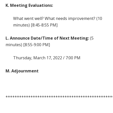
K. Meeting Evaluations:
What went well? What needs improvement? (10
minutes) [8:45-8:55 PM]
L. Announce Date/Time of Next Meeting:
(5
minutes) [8:55-9:00 PM]
Thursday, March 17, 2022 / 7:00 PM
M. Adjournment
***********************************************