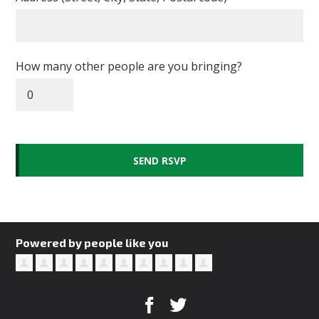
How many other people are you bringing?
Powered by people like you