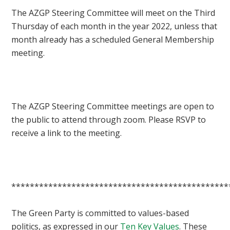
The AZGP Steering Committee will meet on the Third
Thursday of each month in the year 2022, unless that
month already has a scheduled General Membership
meeting.
The AZGP Steering Committee meetings are open to
the public to attend through zoom. Please RSVP to
receive a link to the meeting.
***********************************************
The Green Party is committed to values-based
politics, as expressed in our
Ten Key Values
. These