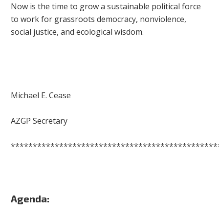
Now is the time to grow a sustainable political force
to work for grassroots democracy, nonviolence,
social justice, and ecological wisdom.
Michael E. Cease
AZGP Secretary
***********************************************
Agenda: