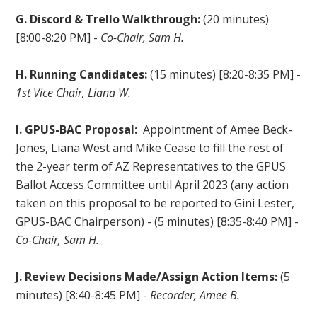
G. Discord & Trello Walkthrough:
(20 minutes)
[8:00-8:20 PM] -
Co-Chair, Sam H.
H. Running Candidates:
(15 minutes) [8:20-8:35 PM] -
1st Vice Chair, Liana W.
I. GPUS-BAC Proposal:
Appointment of Amee Beck-
Jones, Liana West and Mike Cease to fill the rest of
the 2-year term of AZ Representatives to the GPUS
Ballot Access Committee until April 2023 (any action
taken on this proposal to be reported to Gini Lester,
GPUS-BAC Chairperson) - (5 minutes) [8:35-8:40 PM] -
Co-Chair, Sam H.
J. Review Decisions Made/Assign Action Items:
(5
minutes) [8:40-8:45 PM] -
Recorder, Amee B.