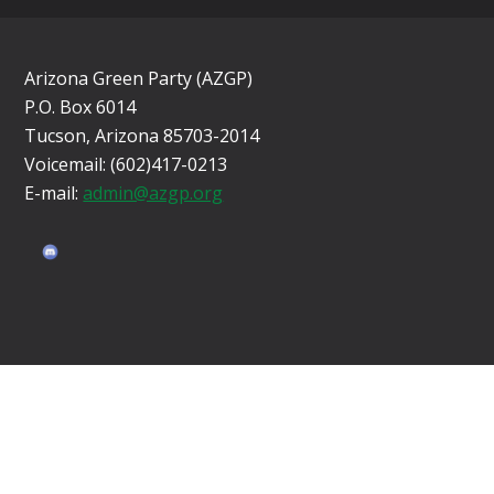
Arizona Green Party (AZGP)
P.O. Box 6014
Tucson, Arizona 85703-2014
Voicemail: (602)417-0213
E-mail:
admin@azgp.org
Sign in with
email