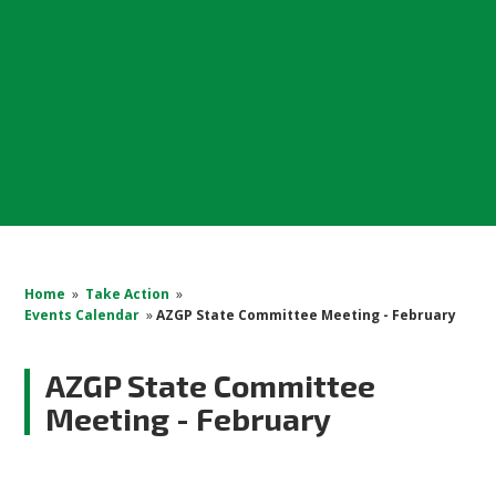
Home
»
Take Action
»
Events Calendar
»
AZGP State Committee Meeting - February
AZGP State Committee
Meeting - February