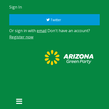
Sign In
Twitter
Or sign in with
email
Don't have an account?
Register now