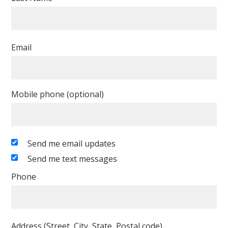
Email
Mobile phone (optional)
Send me email updates
Send me text messages
Phone
Address (Street, City, State, Postal code)