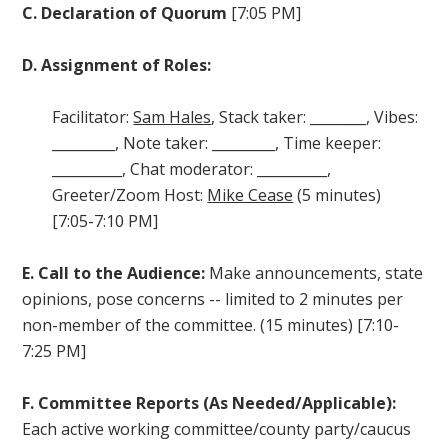
C. Declaration of Quorum
[7:05 PM]
D. Assignment of Roles:
Facilitator:
Sam Hales
, Stack taker: ________, Vibes:
_________, Note taker: _________, Time keeper:
__________, Chat moderator: __________,
Greeter/Zoom Host:
Mike Cease
(5 minutes)
[7:05-7:10 PM]
E.
Call to the Audience:
Make announcements, state
opinions, pose concerns -- limited to
2 minutes per
non-member of the committee. (15 minutes) [7:10-
7:25 PM]
F. Committee Reports (As Needed/Applicable):
Each active working committee/county party/caucus