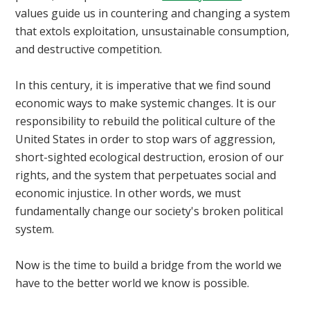
values guide us in countering and changing a system
that extols exploitation, unsustainable consumption,
and destructive competition.
In this century, it is imperative that we find sound
economic ways to make systemic changes. It is our
responsibility to rebuild the political culture of the
United States in order to stop wars of aggression,
short-sighted ecological destruction, erosion of our
rights, and the system that perpetuates social and
economic injustice. In other words, we must
fundamentally change our society's broken political
system.
Now is the time to build a bridge from the world we
have to the better world we know is possible.