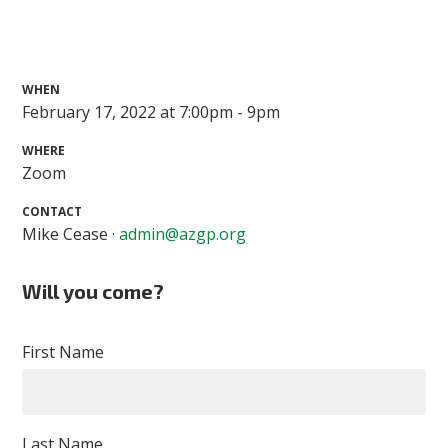
WHEN
February 17, 2022 at 7:00pm - 9pm
WHERE
Zoom
CONTACT
Mike Cease ·
admin@azgp.org
Will you come?
First Name
Last Name